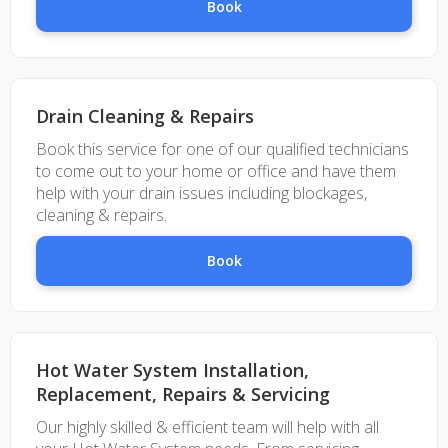
Book
Drain Cleaning & Repairs
Book this service for one of our qualified technicians
to come out to your home or office and have them
help with your drain issues including blockages,
cleaning & repairs.
Book
Hot Water System Installation,
Replacement, Repairs & Servicing
Our highly skilled & efficient team will help with all