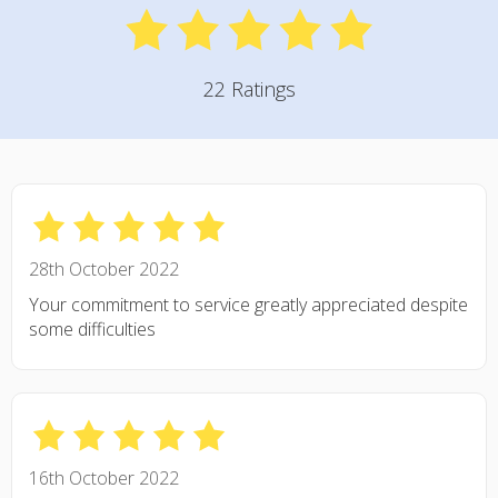
22 Ratings
28th October 2022
Your commitment to service greatly appreciated despite
some difficulties
16th October 2022