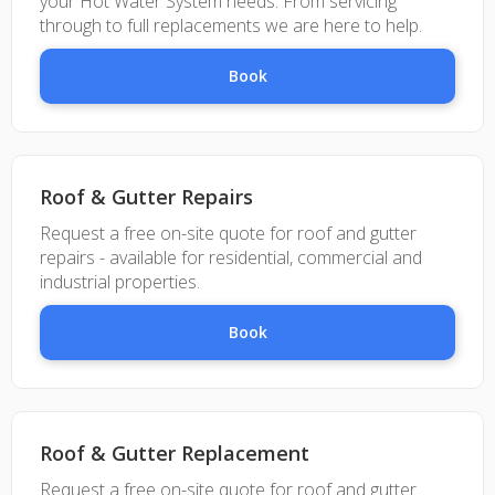
your Hot Water System needs. From servicing
through to full replacements we are here to help.
Book
Roof & Gutter Repairs
Request a free on-site quote for roof and gutter
repairs - available for residential, commercial and
industrial properties.
Book
Roof & Gutter Replacement
Request a free on-site quote for roof and gutter