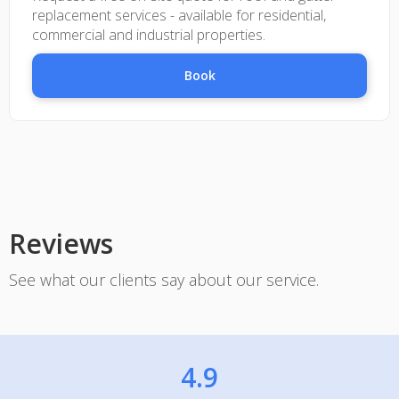
replacement services - available for residential,
commercial and industrial properties.
Book
Reviews
See what our clients say about our service.
4.9