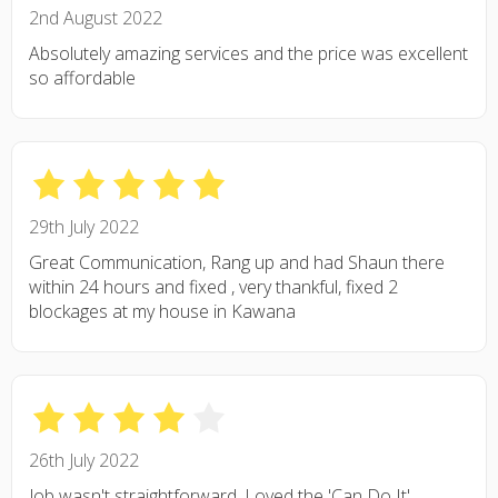
2nd August 2022
Absolutely amazing services and the price was excellent
so affordable
29th July 2022
Great Communication, Rang up and had Shaun there
within 24 hours and fixed , very thankful, fixed 2
blockages at my house in Kawana
26th July 2022
Job wasn't straightforward. Loved the 'Can Do It'