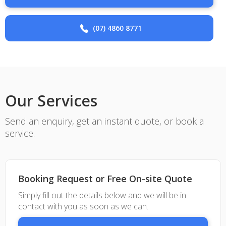
(07) 4860 8771
Our Services
Send an enquiry, get an instant quote, or book a
service.
Booking Request or Free On-site Quote
Simply fill out the details below and we will be in
contact with you as soon as we can.