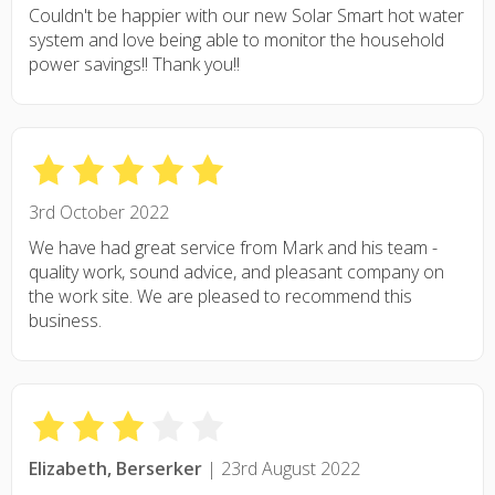
Couldn't be happier with our new Solar Smart hot water
system and love being able to monitor the household
power savings!! Thank you!!
3rd October 2022
We have had great service from Mark and his team -
quality work, sound advice, and pleasant company on
the work site. We are pleased to recommend this
business.
Elizabeth, Berserker
| 23rd August 2022