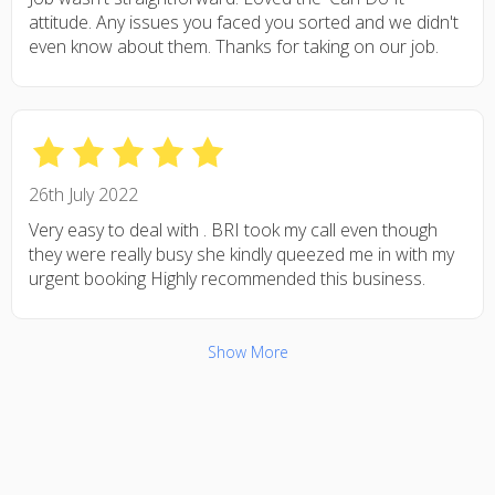
attitude. Any issues you faced you sorted and we didn't
even know about them. Thanks for taking on our job.
26th July 2022
Very easy to deal with . BRI took my call even though
they were really busy she kindly queezed me in with my
urgent booking Highly recommended this business.
Show More