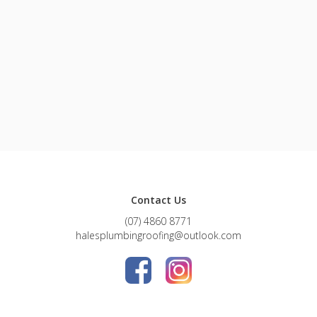
Contact Us
(07) 4860 8771
halesplumbingroofing@outlook.com