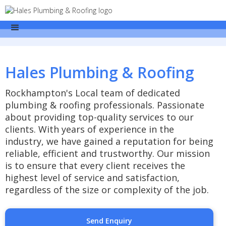
Hales Plumbing & Roofing
Rockhampton's Local team of dedicated
plumbing & roofing professionals. Passionate
about providing top-quality services to our
clients. With years of experience in the
industry, we have gained a reputation for being
reliable, efficient and trustworthy. Our mission
is to ensure that every client receives the
highest level of service and satisfaction,
regardless of the size or complexity of the job.
Send Enquiry