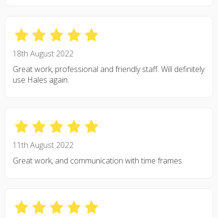
18th August 2022
Great work, professional and friendly staff. Will definitely
use Hales again.
11th August 2022
Great work, and communication with time frames.