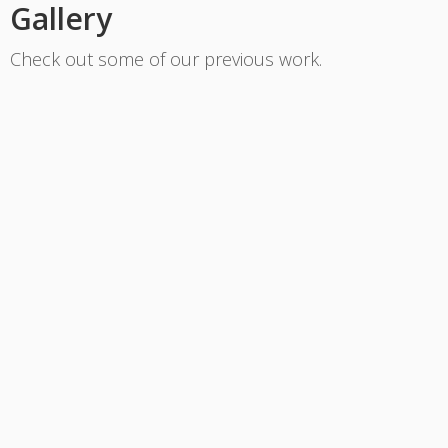
Gallery
Check out some of our previous work.